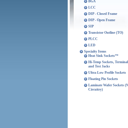
BGA
LCC
DIP - Closed Frame
DIP - Open Frame
SIP
Transistor Outline (TO)
PLCC
LED
Specialty Items
Heat Sink Sockets™
Hi-Temp Sockets, Terminal
and Test Jacks
Ultra-Low Profile Sockets
Floating Pin Sockets
Laminate Wafer Sockets (
Circuitry)