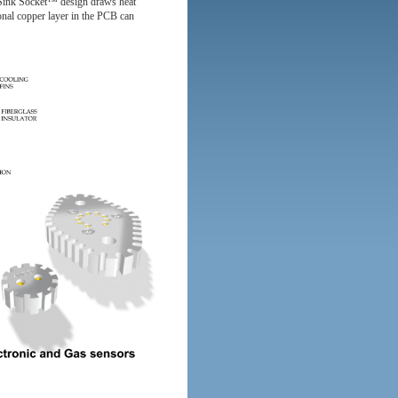
 Sink Socket™ design draws heat
ional copper layer in the PCB can