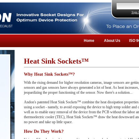
Sign 
Home
About Us
ISO 9
Heat Sink Sockets™
Why Heat Sink Sockets™?
With the rising demand for higher resolution cameras, image sensors are getting
sensors and gas sensors have always generated a lot of heat. As heat increases,
jeopardizing the proper functioning of the sensor. Now there's a solution...
Andon's patented Heat Sink Sockets™ combine the heat dissipation properties o
using a socket - namely, to avoid exposing the device to high temp solder and 
well as to enable easy removal of the device from the PCB without the labor an
thermoelectric cooler (TEC), Heat Sink Sockets™ draw the heat downward and
no power and take up little space.
How Do They Work?