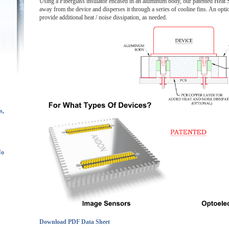
Using a Fiberglass insulator encased in an aluminum body, our patented Heat
away from the device and disperses it through a series of cooline fins. An opt
provide additional heat / noise dissipation, as needed.
s,
No
Download PDF Data Sheet