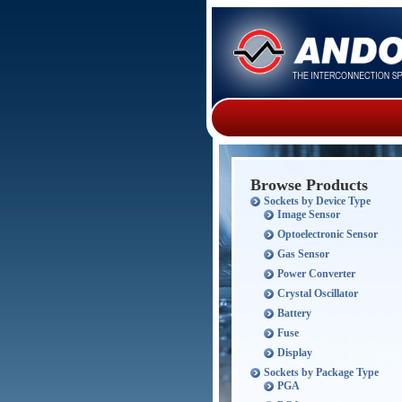
Browse Products
Sockets by Device Type
Image Sensor
Optoelectronic Sensor
Gas Sensor
Power Converter
Crystal Oscillator
Battery
Fuse
Display
Sockets by Package Type
PGA