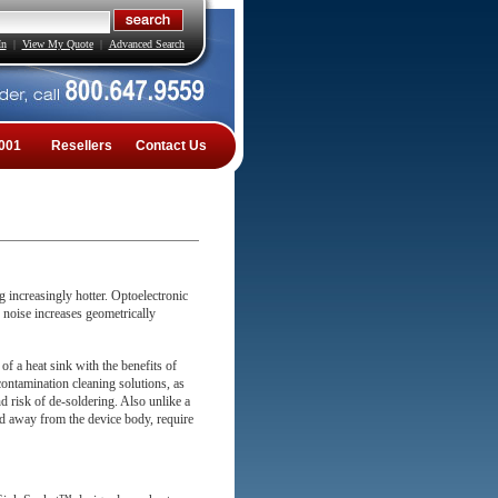
In
|
View My Quote
|
Advanced Search
001
Resellers
Contact Us
 increasingly hotter. Optoelectronic
 noise increases geometrically
f a heat sink with the benefits of
contamination cleaning solutions, as
d risk of de-soldering. Also unlike a
 away from the device body, require